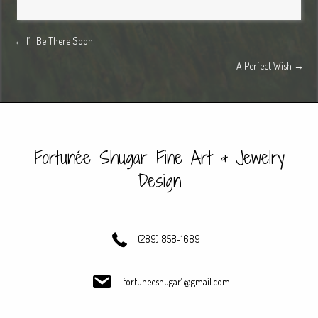
Posts
← I’ll Be There Soon
A Perfect Wish →
navigation
Fortunée Shugar Fine Art & Jewelry
Design
(289) 858-1689
fortuneeshugar1@gmail.com