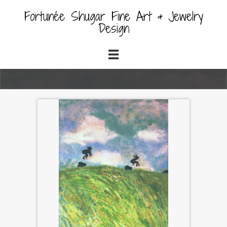
Fortunée Shugar Fine Art & Jewelry
Design