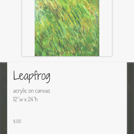
Leapfrog
acrylic on canvas
12”w x 24”h
$325