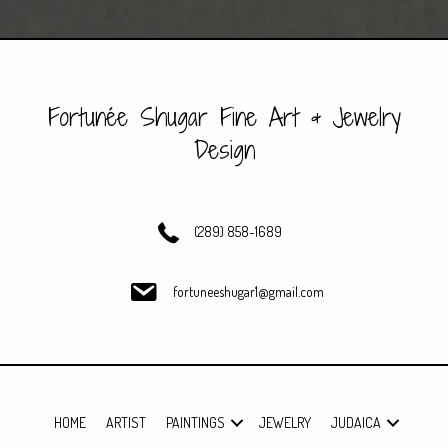
navigation
Fortunée Shugar Fine Art & Jewelry
Design
(289) 858-1689
fortuneeshugar1@gmail.com
HOME
ARTIST
PAINTINGS
JEWELRY
JUDAICA