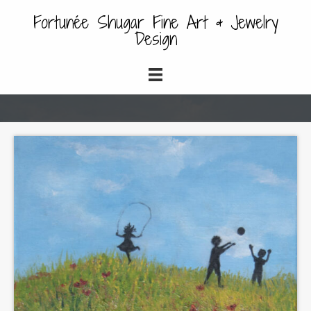
Fortunée Shugar Fine Art & Jewelry
Design