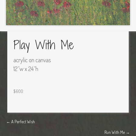
Play With Me
acrylic on canvas
12”w x 24”h
$600
Posts
← A Perfect Wish
Run With Me →