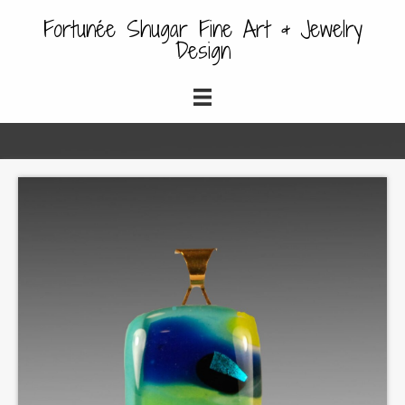
Fortunée Shugar Fine Art & Jewelry
Design