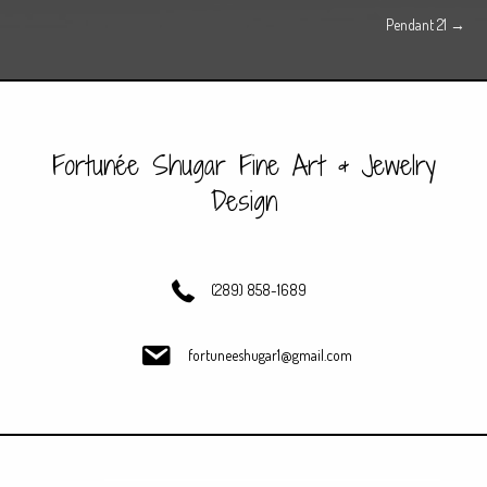
Pendant 21 →
navigation
Fortunée Shugar Fine Art & Jewelry
Design
(289) 858-1689
fortuneeshugar1@gmail.com