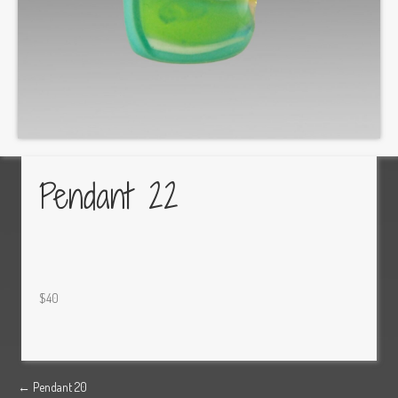
Pendant 22
$40
Posts
← Pendant 20