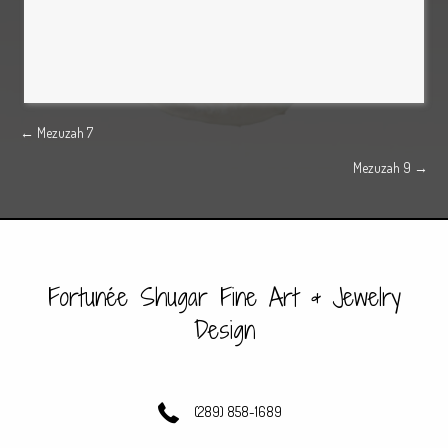
Posts
← Mezuzah 7
Mezuzah 9 →
navigation
Fortunée Shugar Fine Art & Jewelry
Design
(289) 858-1689