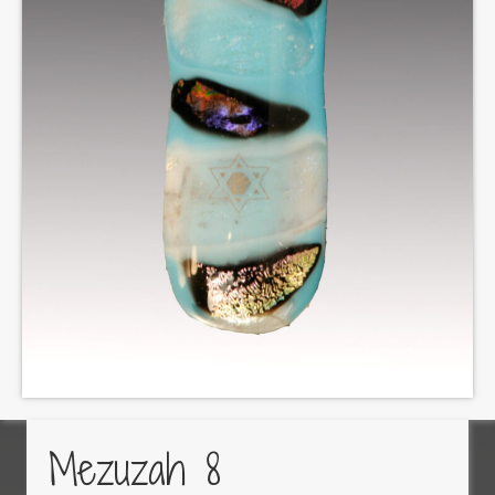
Mezuzah 8