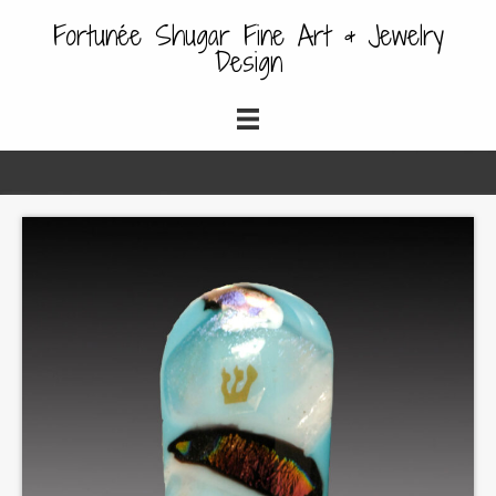
Fortunée Shugar Fine Art & Jewelry
Design