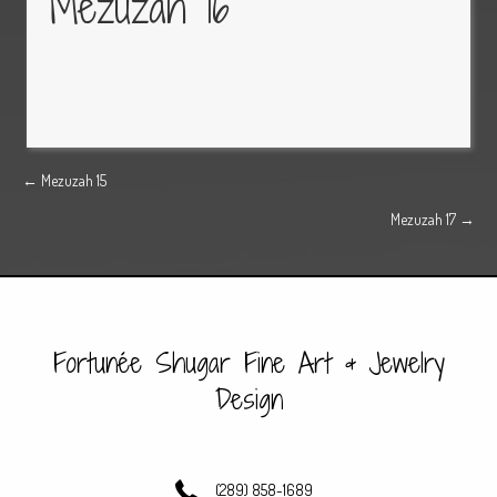
Mezuzah 16
Posts
← Mezuzah 15
Mezuzah 17 →
navigation
Fortunée Shugar Fine Art & Jewelry
Design
(289) 858-1689