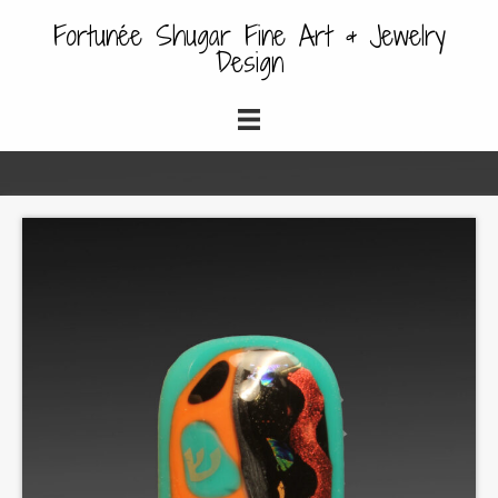
Fortunée Shugar Fine Art & Jewelry
Design