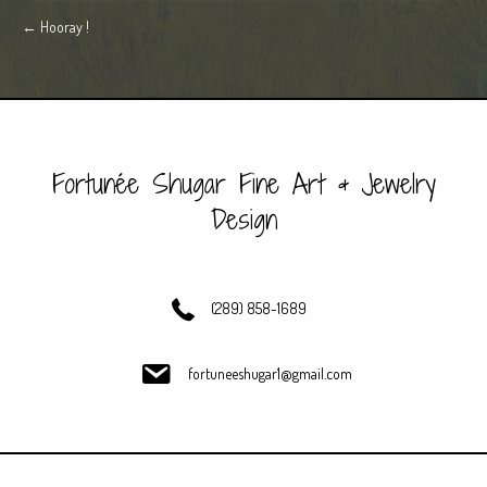
Posts
← Hooray !
navigation
Fortunée Shugar Fine Art & Jewelry
Design
(289) 858-1689
fortuneeshugar1@gmail.com