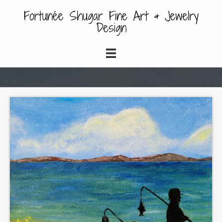
Fortunée Shugar Fine Art & Jewelry
Design