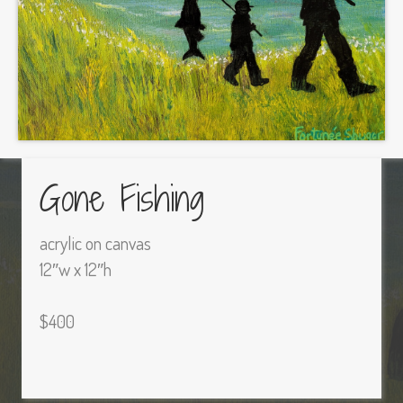
Gone Fishing
acrylic on canvas
12″w x 12″h
$400